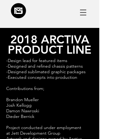
2018 ARCTIVA
PRODUCT LINE
-Design lead for featured items
-Designed and refined chassis patterns
-Designed sublimated graphic packages
-Executed concepts into production
Contributions from;
Brandon Mueller
Josh Kellogg
Damon Nawroski
Dieder Berrick
Project conducted under employment
at Jett Development Group
Artwork and designs owned by Arctiva