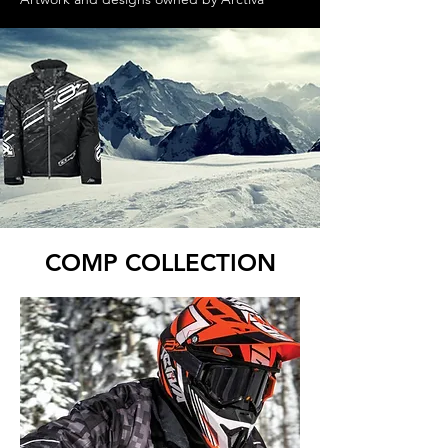
COMP COLLECTION