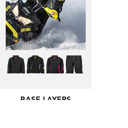
BASE LAYERS