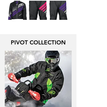
PIVOT COLLECTION