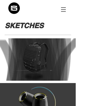
SKETCHES